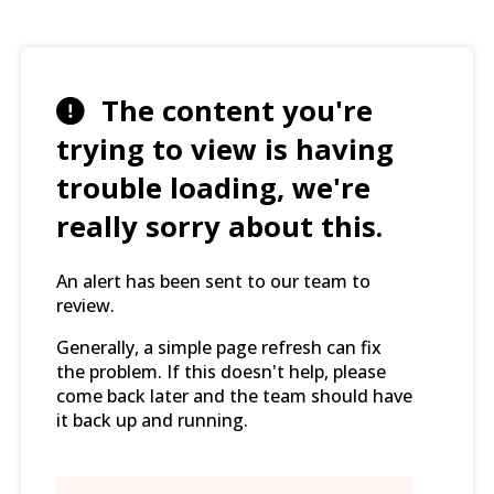
The content you're
trying to view is having
trouble loading, we're
really sorry about this.
An alert has been sent to our team to
review.
Generally, a simple page refresh can fix
the problem. If this doesn't help, please
come back later and the team should have
it back up and running.