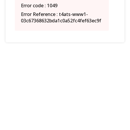
Error code : 1049
Error Reference : t4ats-www1-
03c67368632bda1c0a52fc4fef63ec9f